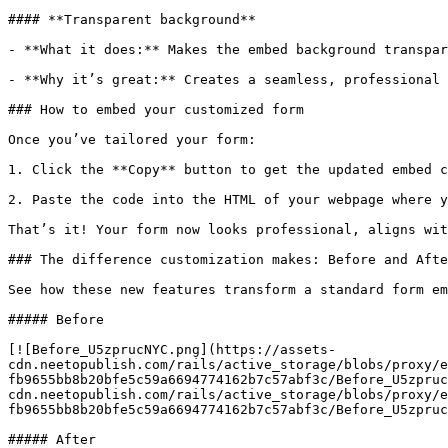
#### **Transparent background**

- **What it does:** Makes the embed background transpar
- **Why it’s great:** Creates a seamless, professional 
### How to embed your customized form

Once you’ve tailored your form:

1. Click the **Copy** button to get the updated embed c
2. Paste the code into the HTML of your webpage where y
That’s it! Your form now looks professional, aligns wit
### The difference customization makes: Before and Afte
See how these new features transform a standard form em
##### Before

[![Before_U5zprucNYC.png](https://assets-
cdn.neetopublish.com/rails/active_storage/blobs/proxy/e
fb9655bb8b20bfe5c59a6694774162b7c57abf3c/Before_U5zpruc
cdn.neetopublish.com/rails/active_storage/blobs/proxy/e
fb9655bb8b20bfe5c59a6694774162b7c57abf3c/Before_U5zpruc
##### After
