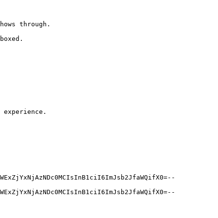
hows through.

boxed.

 experience.

WExZjYxNjAzNDc0MCIsInB1ciI6ImJsb2JfaWQifX0=--
WExZjYxNjAzNDc0MCIsInB1ciI6ImJsb2JfaWQifX0=--