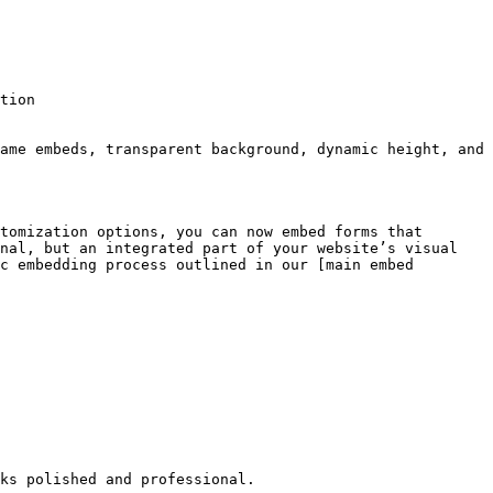
tion

ame embeds, transparent background, dynamic height, and 
tomization options, you can now embed forms that 
nal, but an integrated part of your website’s visual 
c embedding process outlined in our [main embed 
ks polished and professional.
