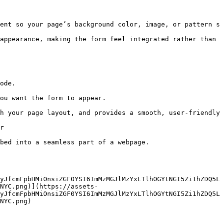
ent so your page’s background color, image, or pattern s
appearance, making the form feel integrated rather than 
ode.

ou want the form to appear.

h your page layout, and provides a smooth, user-friendly
r

bed into a seamless part of a webpage.

yJfcmFpbHMiOnsiZGF0YSI6ImMzMGJlMzYxLTlhOGYtNGI5Zi1hZDQ5L
NYC.png)](https://assets-
yJfcmFpbHMiOnsiZGF0YSI6ImMzMGJlMzYxLTlhOGYtNGI5Zi1hZDQ5L
NYC.png)
