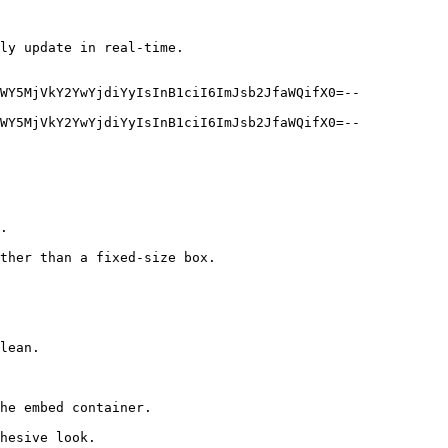
ly update in real-time.

WY5MjVkY2YwYjdiYyIsInB1ciI6ImJsb2JfaWQifX0=--
WY5MjVkY2YwYjdiYyIsInB1ciI6ImJsb2JfaWQifX0=--
.

ther than a fixed-size box.

lean.

he embed container.

hesive look.
