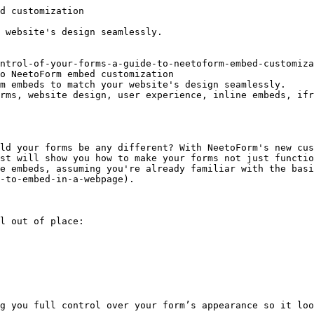
d customization

 website's design seamlessly.

ntrol-of-your-forms-a-guide-to-neetoform-embed-customiza
o NeetoForm embed customization

m embeds to match your website's design seamlessly.

rms, website design, user experience, inline embeds, ifr
ld your forms be any different? With NeetoForm's new cus
st will show you how to make your forms not just functio
e embeds, assuming you're already familiar with the basi
-to-embed-in-a-webpage).

l out of place:

g you full control over your form’s appearance so it loo