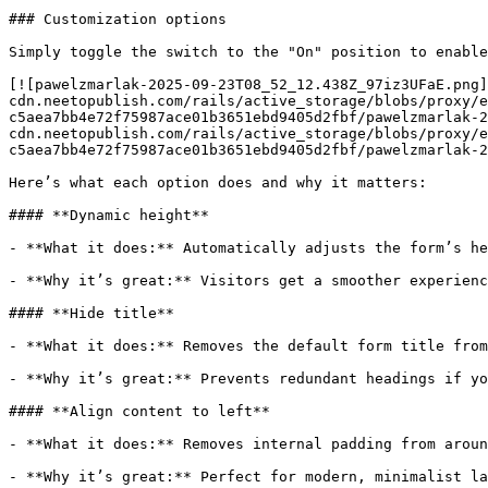
### Customization options

Simply toggle the switch to the "On" position to enable
[![pawelzmarlak-2025-09-23T08_52_12.438Z_97iz3UFaE.png]
cdn.neetopublish.com/rails/active_storage/blobs/proxy/e
c5aea7bb4e72f75987ace01b3651ebd9405d2fbf/pawelzmarlak-2
cdn.neetopublish.com/rails/active_storage/blobs/proxy/e
c5aea7bb4e72f75987ace01b3651ebd9405d2fbf/pawelzmarlak-2
Here’s what each option does and why it matters:

#### **Dynamic height**

- **What it does:** Automatically adjusts the form’s he
- **Why it’s great:** Visitors get a smoother experienc
#### **Hide title**

- **What it does:** Removes the default form title from
- **Why it’s great:** Prevents redundant headings if yo
#### **Align content to left**

- **What it does:** Removes internal padding from aroun
- **Why it’s great:** Perfect for modern, minimalist la