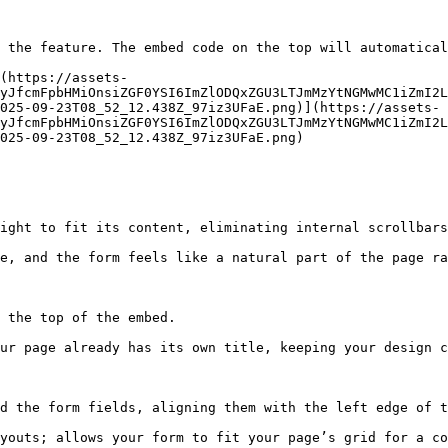
 the feature. The embed code on the top will automatical
(https://assets-
yJfcmFpbHMiOnsiZGF0YSI6ImZlODQxZGU3LTJmMzYtNGMwMC1iZmI2L
025-09-23T08_52_12.438Z_97iz3UFaE.png)](https://assets-
yJfcmFpbHMiOnsiZGF0YSI6ImZlODQxZGU3LTJmMzYtNGMwMC1iZmI2L
025-09-23T08_52_12.438Z_97iz3UFaE.png)

ight to fit its content, eliminating internal scrollbars
e, and the form feels like a natural part of the page ra
 the top of the embed.

ur page already has its own title, keeping your design c
d the form fields, aligning them with the left edge of t
youts; allows your form to fit your page’s grid for a co