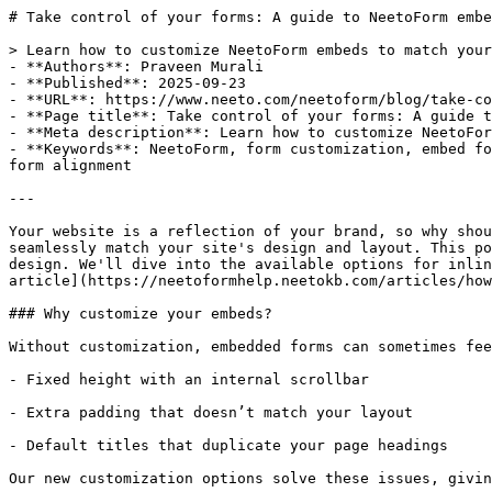
# Take control of your forms: A guide to NeetoForm embe
> Learn how to customize NeetoForm embeds to match your
- **Authors**: Praveen Murali

- **Published**: 2025-09-23

- **URL**: https://www.neeto.com/neetoform/blog/take-co
- **Page title**: Take control of your forms: A guide t
- **Meta description**: Learn how to customize NeetoFor
- **Keywords**: NeetoForm, form customization, embed fo
form alignment

---

Your website is a reflection of your brand, so why shou
seamlessly match your site's design and layout. This po
design. We'll dive into the available options for inlin
article](https://neetoformhelp.neetokb.com/articles/how
### Why customize your embeds?

Without customization, embedded forms can sometimes fee
- Fixed height with an internal scrollbar

- Extra padding that doesn’t match your layout

- Default titles that duplicate your page headings

Our new customization options solve these issues, givin